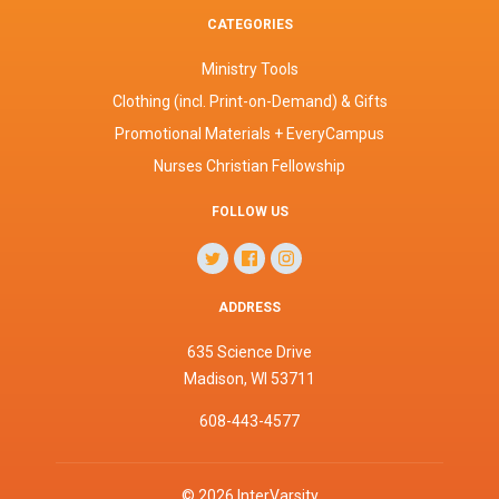
CATEGORIES
Ministry Tools
Clothing (incl. Print-on-Demand) & Gifts
Promotional Materials + EveryCampus
Nurses Christian Fellowship
FOLLOW US
ADDRESS
635 Science Drive
Madison, WI 53711
608-443-4577
©
2026
InterVarsity