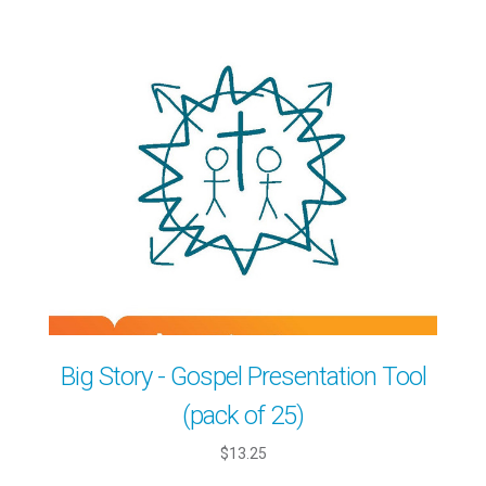
Big Story - Gospel Presentation Tool
(pack of 25)
$13.25