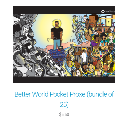
Better World Pocket Proxe (bundle of
25)
$5.50