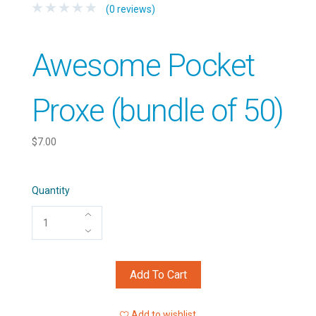
(0 reviews)
Awesome Pocket
Proxe (bundle of 50)
$7.00
Quantity
Add To Cart
Add to wishlist