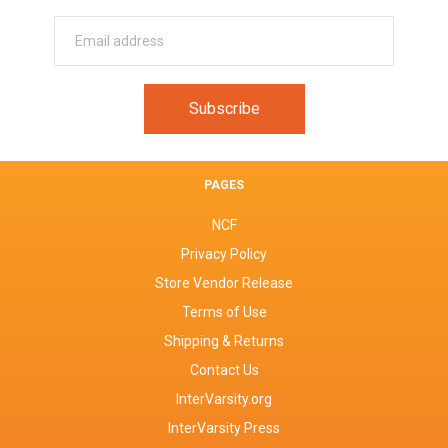
PAGES
NCF
Privacy Policy
Store Vendor Release
Terms of Use
Shipping & Returns
Contact Us
InterVarsity.org
InterVarsity Press