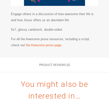
Engage others in a discussion of how awesome their life is
and how Jesus offers us an abundant life.
5x7, glossy cardstock, double-sided.
For all the Awesome proxe resources, including a script,
check out
the Awesome proxe page.
PRODUCT REVIEWS (0)
You might also be
interested in…