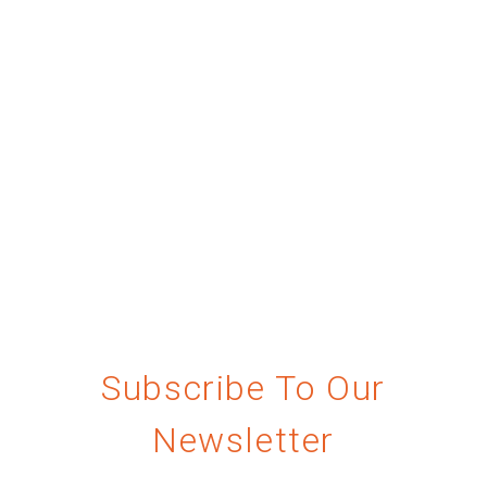
Subscribe To Our
Newsletter