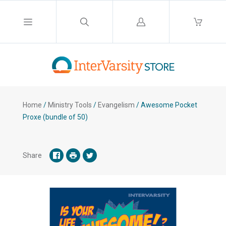
Log
in
Home
/
Ministry Tools
/
Evangelism
/
Awesome Pocket
Proxe (bundle of 50)
Share