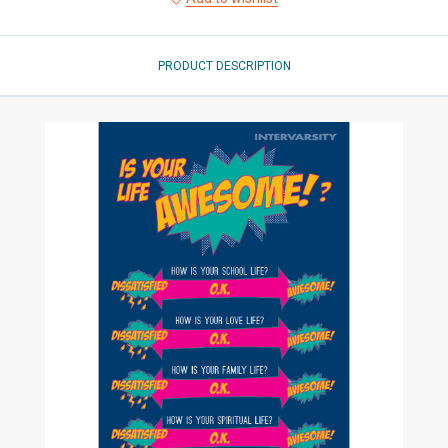
PRODUCT DESCRIPTION