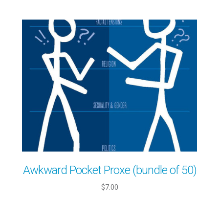
Awkward Pocket Proxe (bundle of 50)
$7.00