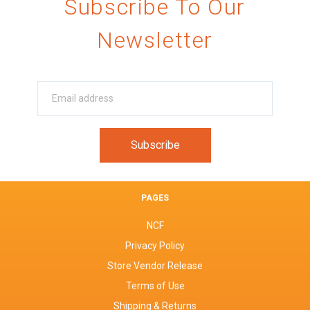
Subscribe To Our
Newsletter
PAGES
NCF
Privacy Policy
Store Vendor Release
Terms of Use
Shipping & Returns