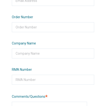
Order Number
Company Name
RMA Number
Required
Comments/Questions