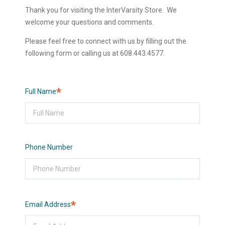
Thank you for visiting the InterVarsity Store. We
welcome your questions and comments.
Please feel free to connect with us by filling out the
following form or calling us at 608.443.4577.
Required
Full Name
Phone Number
Required
Email Address