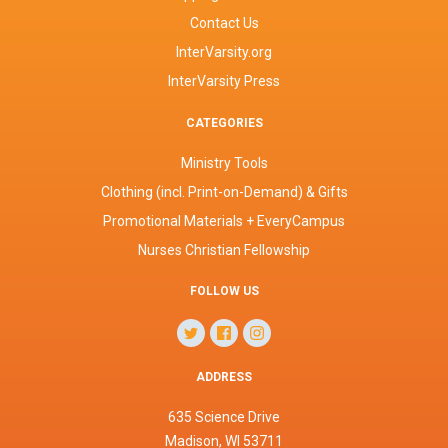
Contact Us
InterVarsity.org
InterVarsity Press
CATEGORIES
Ministry Tools
Clothing (incl. Print-on-Demand) & Gifts
Promotional Materials + EveryCampus
Nurses Christian Fellowship
FOLLOW US
ADDRESS
635 Science Drive
Madison, WI 53711