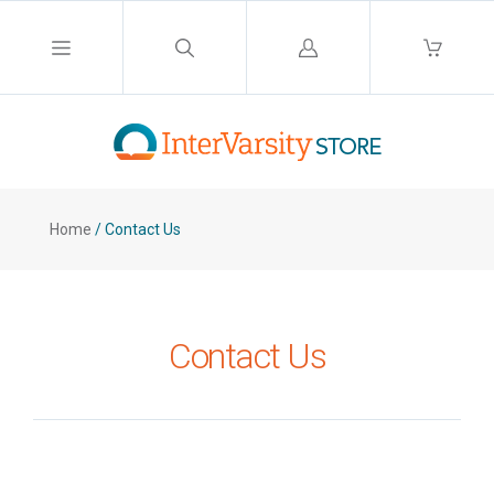
Log
in
Home
/
Contact Us
Contact Us