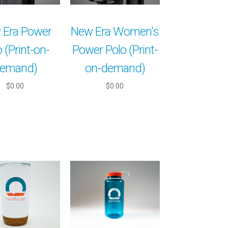
 Era Power
New Era Women's
 (Print-on-
Power Polo (Print-
emand)
on-demand)
$0.00
$0.00