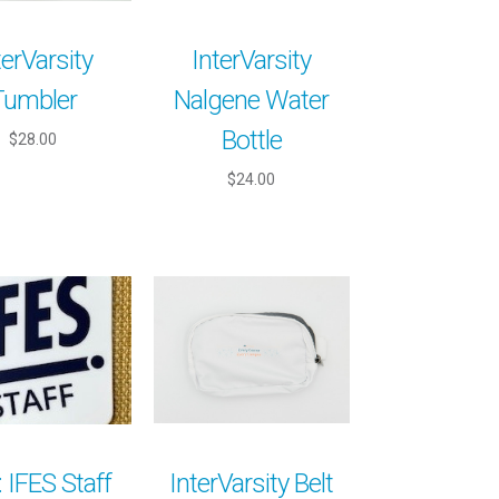
terVarsity
InterVarsity
Tumbler
Nalgene Water
Bottle
$28.00
$24.00
: IFES Staff
InterVarsity Belt