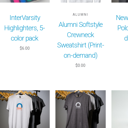
ALUMNI
InterVarsity
New
Alumni Softstyle
Highlighters, 5-
Polo
Crewneck
color pack
d
Sweatshirt (Print-
$6.00
on-demand)
$0.00