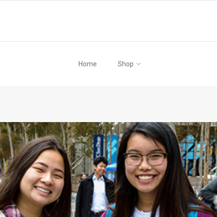
Home
Shop