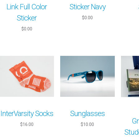
Link Full Color
Sticker Navy
Sticker
$0.00
$0.00
InterVarsity Socks
Sunglasses
Gr
$16.00
$10.00
Stud