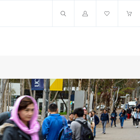
Log
in