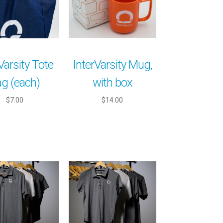
Varsity Tote
InterVarsity Mug,
g (each)
with box
$7.00
$14.00