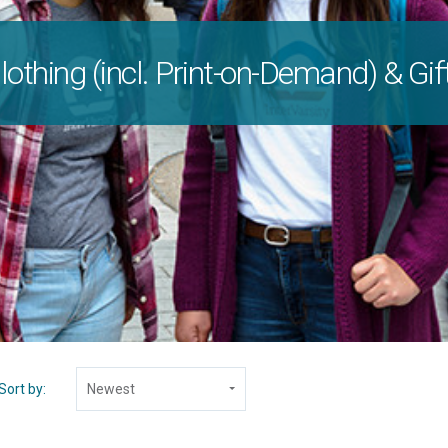
lothing (incl. Print-on-Demand) & Gif
Sort by:
Newest