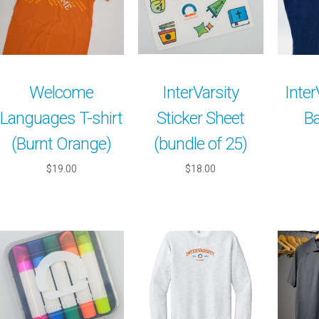
Welcome
InterVarsity
Inter
Languages T-shirt
Sticker Sheet
Ba
(Burnt Orange)
(bundle of 25)
$19.00
$18.00