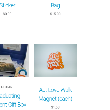
Sticker
Bag
$0.00
$15.00
ALUMNI
Act Love Walk
aduating
Magnet (each)
ent Gift Box
$1.50