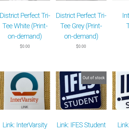
District Perfect Tri-
District Perfect Tri-
In
Tee White (Print-
Tee Grey (Print-
on-demand)
on-demand)
$0.00
$0.00
Out of stock
Link: InterVarsity
Link: IFES Student
Link