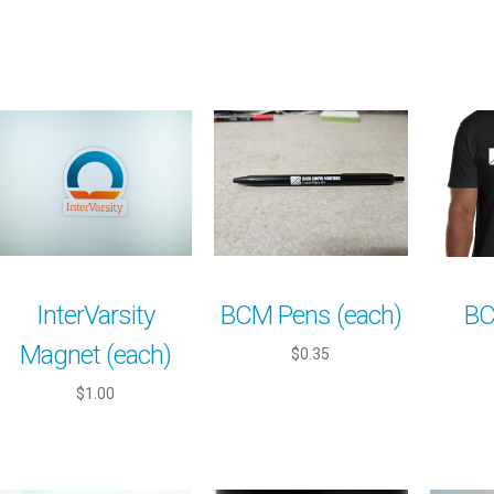
InterVarsity
BCM Pens (each)
BC
Magnet (each)
$0.35
$1.00