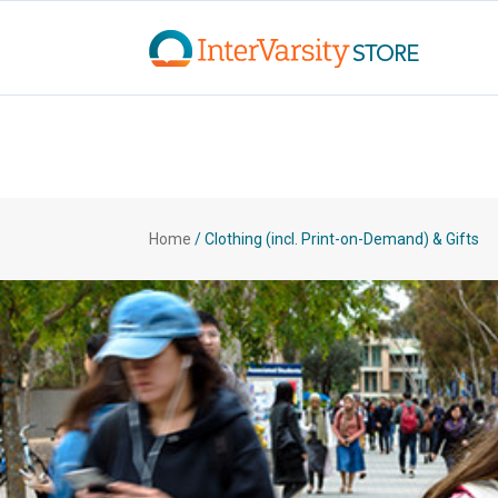
Home
/
Clothing (incl. Print-on-Demand) & Gifts