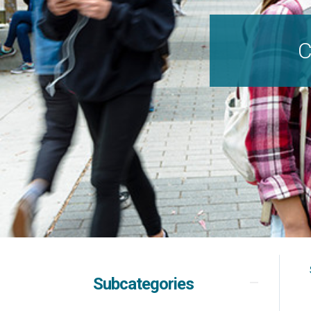
C
Subcategories