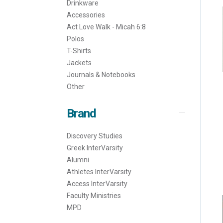
Drinkware
Accessories
Act Love Walk - Micah 6:8
Polos
T-Shirts
Jackets
Journals & Notebooks
Other
Brand
Discovery Studies
Greek InterVarsity
Alumni
Athletes InterVarsity
Access InterVarsity
Faculty Ministries
MPD