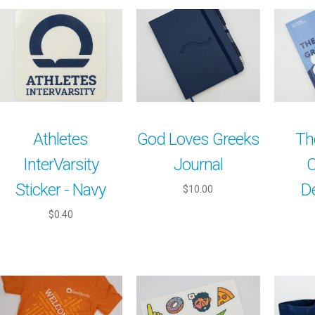
Athletes
God Loves Greeks
Th
InterVarsity
Journal
C
Sticker - Navy
D
$10.00
$0.40