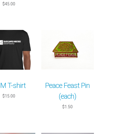
$45.00
M T-shirt
Peace Feast Pin
(each)
$15.00
$1.50