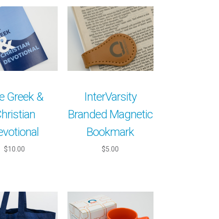
e Greek &
InterVarsity
hristian
Branded Magnetic
evotional
Bookmark
$10.00
$5.00