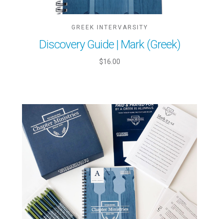
GREEK INTERVARSITY
Discovery Guide | Mark (Greek)
$16.00