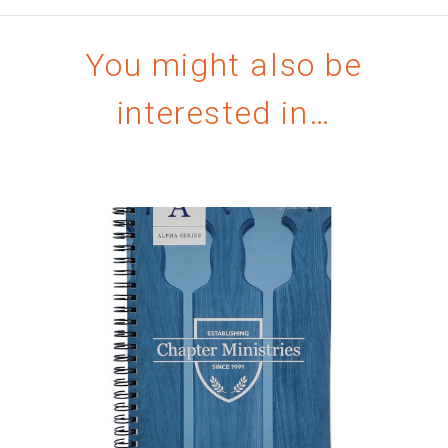
You might also be
interested in…