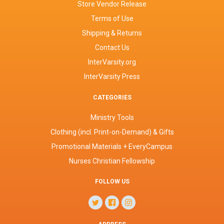
Store Vendor Release
Terms of Use
Shipping & Returns
Contact Us
InterVarsity.org
InterVarsity Press
CATEGORIES
Ministry Tools
Clothing (incl. Print-on-Demand) & Gifts
Promotional Materials + EveryCampus
Nurses Christian Fellowship
FOLLOW US