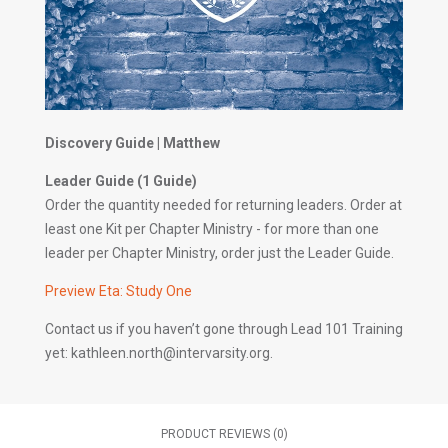
Discovery Guide | Matthew
Leader Guide (1 Guide)
Order the quantity needed for returning leaders. Order at
least one Kit per Chapter Ministry - for more than one
leader per Chapter Ministry, order just the Leader Guide.
Preview Eta: Study One
Contact us if you haven’t gone through Lead 101 Training
yet: kathleen.north@intervarsity.org.
PRODUCT REVIEWS (0)