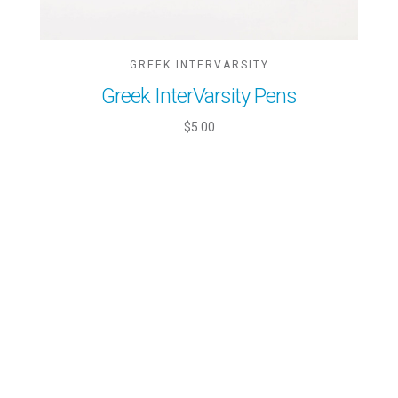
GREEK INTERVARSITY
Greek InterVarsity Pens
$5.00