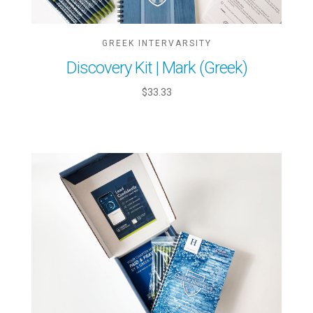
GREEK INTERVARSITY
Discovery Kit | Mark (Greek)
$33.33