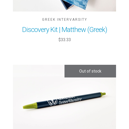
GREEK INTERVARSITY
Discovery Kit | Matthew (Greek)
$33.33
Out of stock