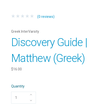
(0 reviews)
Greek InterVarsity
Discovery Guide |
Matthew (Greek)
$16.00
Quantity