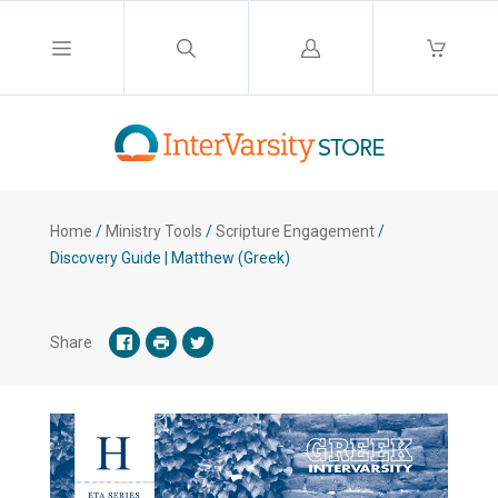
Log
in
Home
/
Ministry Tools
/
Scripture Engagement
/
Discovery Guide | Matthew (Greek)
Share