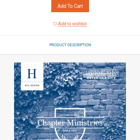
Add To Cart
Add to wishlist
PRODUCT DESCRIPTION