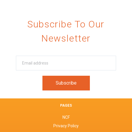
Subscribe To Our
Newsletter
PAGES
NCF
Privacy Policy