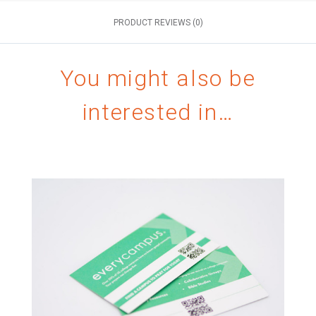
PRODUCT REVIEWS (0)
You might also be
interested in…