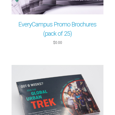
EveryCampus Promo Brochures
(pack of 25)
$0.00