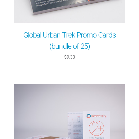
Global Urban Trek Promo Cards
(bundle of 25)
$9.33