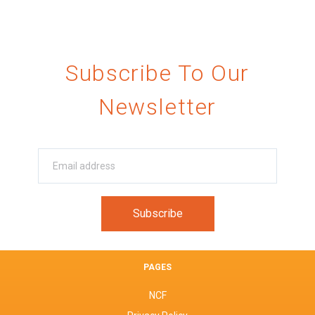
Subscribe To Our
Newsletter
PAGES
NCF