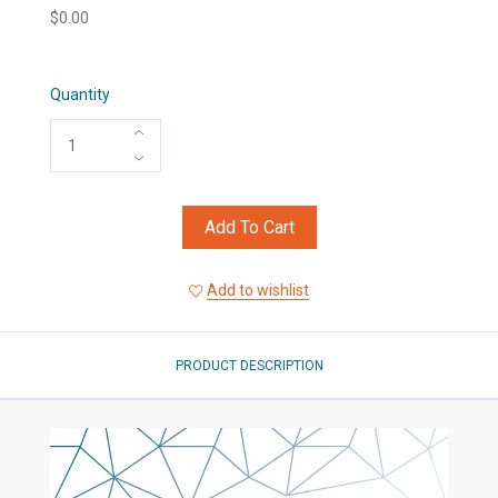
$0.00
Quantity
Add To Cart
Add to wishlist
PRODUCT DESCRIPTION