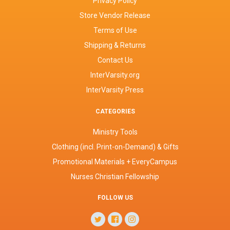
Privacy Policy
Store Vendor Release
Terms of Use
Shipping & Returns
Contact Us
InterVarsity.org
InterVarsity Press
CATEGORIES
Ministry Tools
Clothing (incl. Print-on-Demand) & Gifts
Promotional Materials + EveryCampus
Nurses Christian Fellowship
FOLLOW US