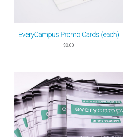
EveryCampus Promo Cards (each)
$0.00