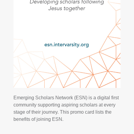
Emerging Scholars Network (ESN) is a digital first
community supporting aspiring scholars at every
stage of their journey. This promo card lists the
benefits of joining ESN.