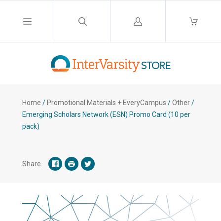
Log
in
Home
/
Promotional Materials + EveryCampus
/
Other
/
Emerging Scholars Network (ESN) Promo Card (10 per
pack)
Share