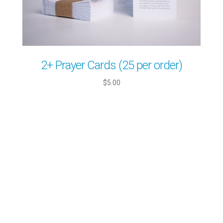
2+ Prayer Cards (25 per order)
$5.00