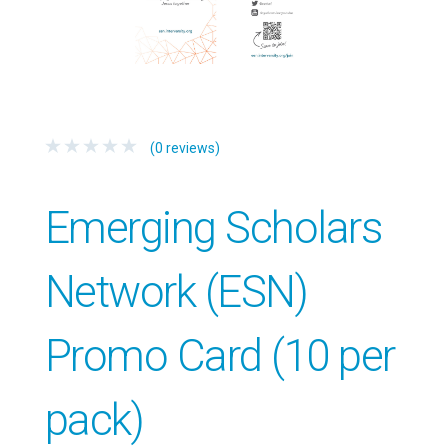
(0 reviews)
Emerging Scholars
Network (ESN)
Promo Card (10 per
pack)