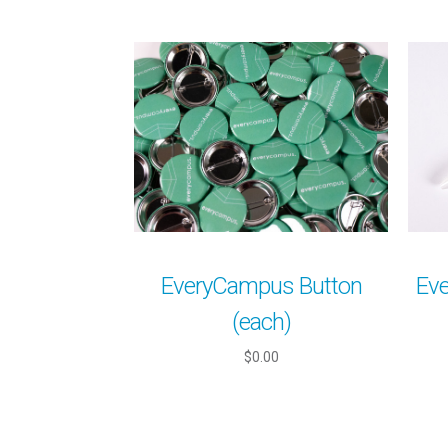
EveryCampus Button
Ev
(each)
$0.00