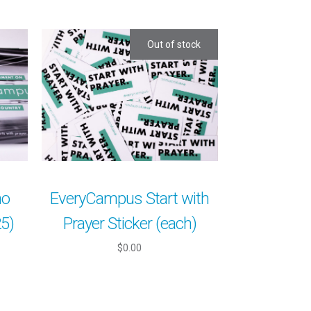
Out of stock
mo
EveryCampus Start with
25)
Prayer Sticker (each)
$0.00