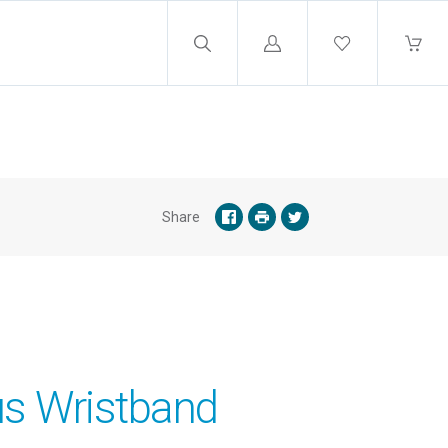
Log
in
Share
s Wristband