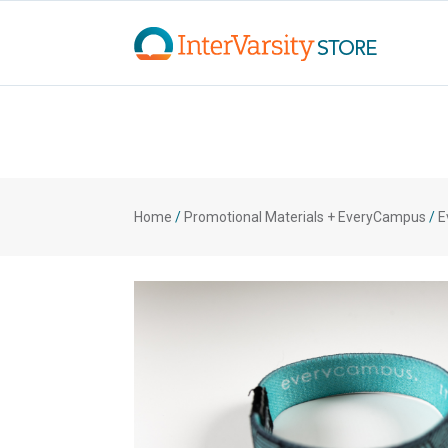
Home
/
Promotional Materials + EveryCampus
/
E