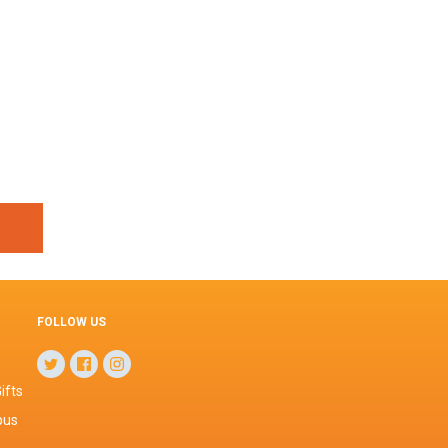
FOLLOW US
ifts
pus