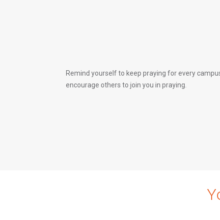
Remind yourself to keep praying for every campus
encourage others to join you in praying.
Y