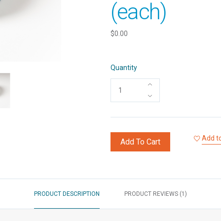
(each)
$0.00
Quantity
Add to
Add To Cart
PRODUCT DESCRIPTION
PRODUCT REVIEWS (1)