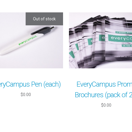
Out of stock
eryCampus Pen (each)
EveryCampus Pro
Brochures (pack of 
$0.00
$0.00