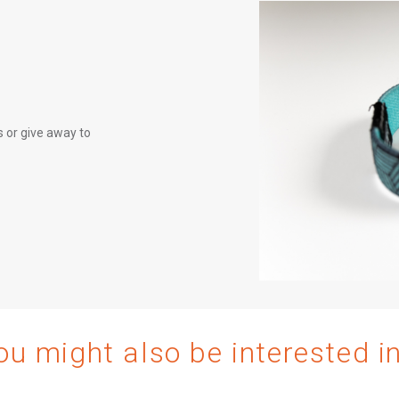
 or give away to
ou might also be interested i