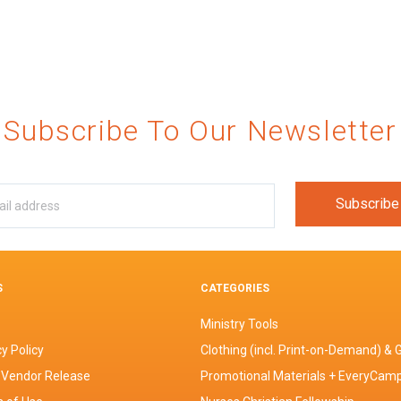
Subscribe To Our Newsletter
S
CATEGORIES
Ministry Tools
y Policy
Clothing (incl. Print-on-Demand) & G
 Vendor Release
Promotional Materials + EveryCam