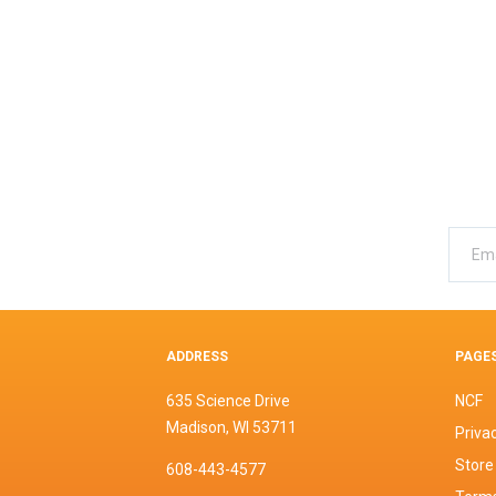
ADDRESS
PAGE
635 Science Drive
NCF
Madison, WI 53711
Privac
Store
608-443-4577