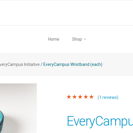
Home
Shop
veryCampus Initiative
/
EveryCampus Wristband (each)
(1 reviews)
EveryCampu