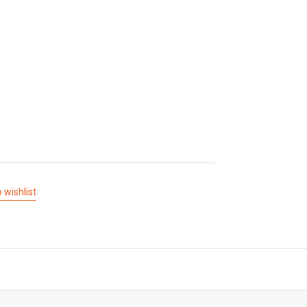
 wishlist