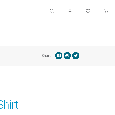
Log
in
Share
hirt