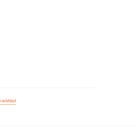
 wishlist