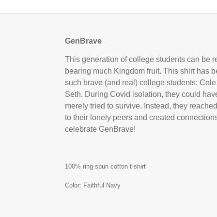
GenBrave
This generation of college students can be 
bearing much Kingdom fruit. This shirt has b
such brave (and real) college students: Cole
Seth. During Covid isolation, they could ha
merely tried to survive. Instead, they reache
to their lonely peers and created connecti
celebrate GenBrave!
100% ring spun cotton t-shirt
Color: Faithful Navy