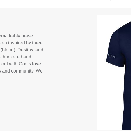
remarkably brave,
een inspired by three
 (blond), Destiny, and
ve hunkered and
d out with God’s love
ons and community. We