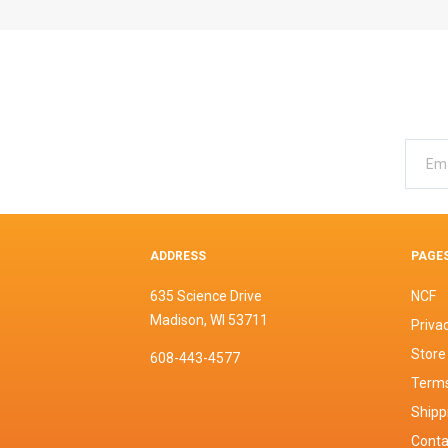
ADDRESS
PAGE
635 Science Drive
NCF
Madison, WI 53711
Privac
Store
608-443-4577
Terms
Shipp
Conta