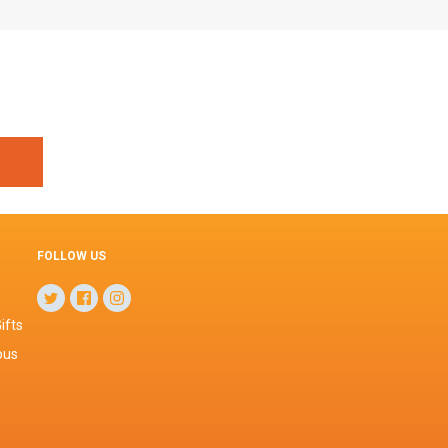
FOLLOW US
ifts
pus