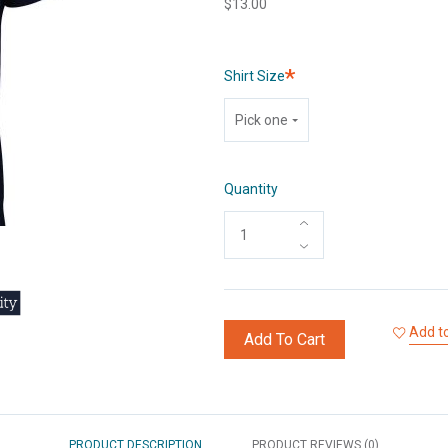
$13.00
Required
Shirt Size
Pick one
Quantity
Add to
Add To Cart
PRODUCT DESCRIPTION
PRODUCT REVIEWS (0)