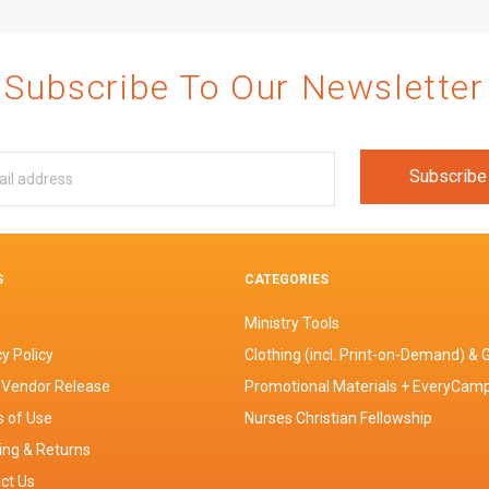
Subscribe To Our Newsletter
S
CATEGORIES
Ministry Tools
y Policy
Clothing (incl. Print-on-Demand) & G
 Vendor Release
Promotional Materials + EveryCam
 of Use
Nurses Christian Fellowship
ing & Returns
ct Us