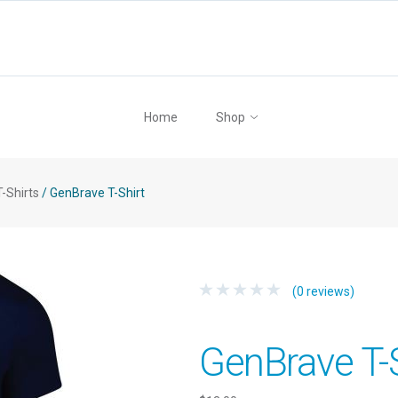
Home
Shop
T-Shirts
/
GenBrave T-Shirt
(0 reviews)
GenBrave T-S