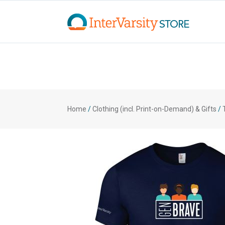
Home
/
Clothing (incl. Print-on-Demand) & Gifts
/