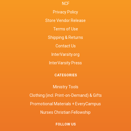
NCF
Privacy Policy
Store Vendor Release
Terms of Use
Shipping & Returns
Contact Us
InterVarsity.org
InterVarsity Press
CATEGORIES
Ministry Tools
Clothing (incl. Print-on-Demand) & Gifts
Promotional Materials + EveryCampus
Nurses Christian Fellowship
FOLLOW US