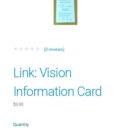
(0 reviews)
Link: Vision
Information Card
$0.00
Quantity