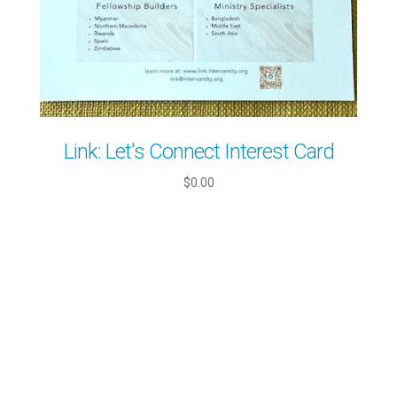
Link: Let's Connect Interest Card
$0.00