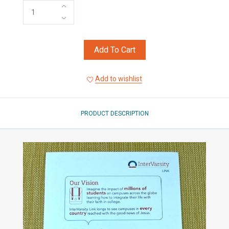
Add To Cart
Add to wishlist
PRODUCT DESCRIPTION