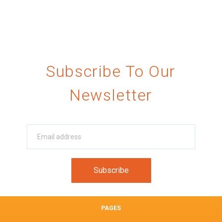
Subscribe To Our
Newsletter
PAGES