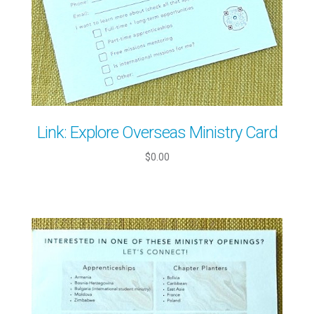
Link: Explore Overseas Ministry Card
$0.00