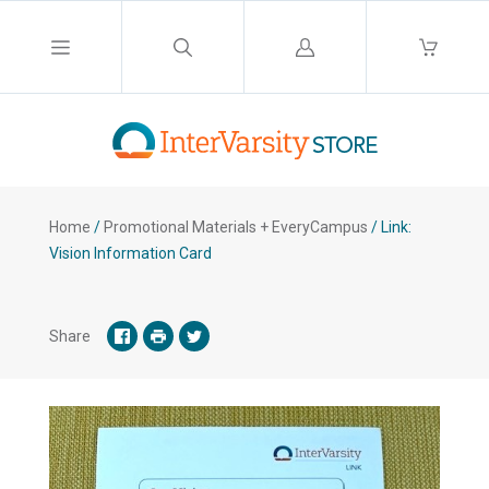
Log
in
Home
/
Promotional Materials + EveryCampus
/
Link:
Vision Information Card
Share