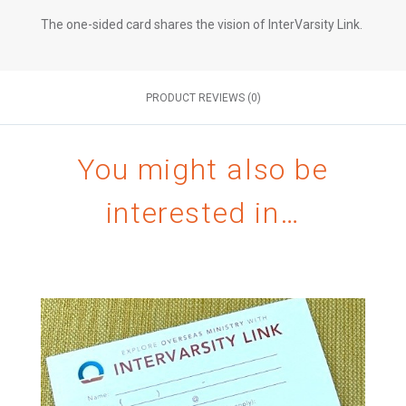
The one-sided card shares the vision of InterVarsity Link.
PRODUCT REVIEWS (0)
You might also be
interested in…