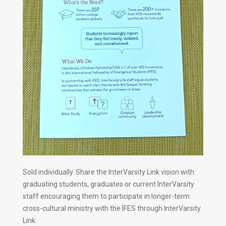
Sold individually. Share the InterVarsity Link vision with
graduating students, graduates or current InterVarsity
staff encouraging them to participate in longer-term
cross-cultural ministry with the IFES through InterVarsity
Link.