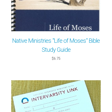
Native Ministries "Life of Moses" Bible
Study Guide
$6.75