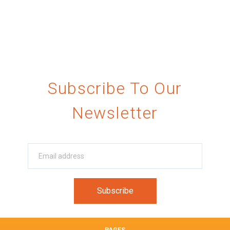
Subscribe To Our
Newsletter