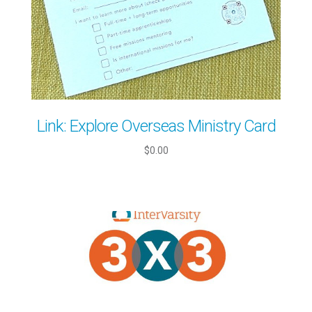
Link: Explore Overseas Ministry Card
$0.00