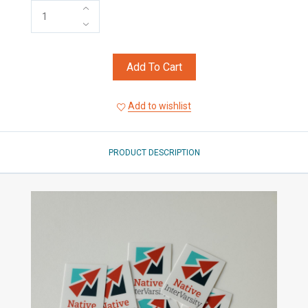
Add To Cart
Add to wishlist
PRODUCT DESCRIPTION