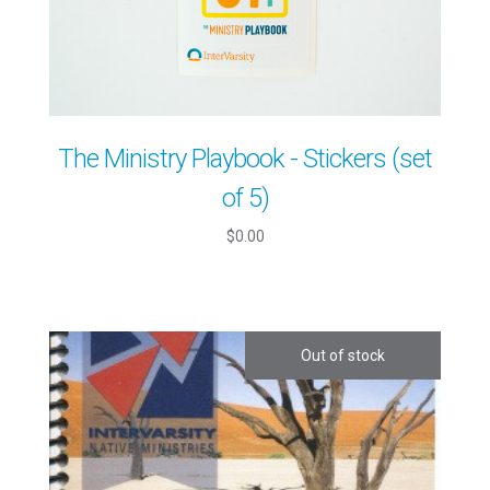
The Ministry Playbook - Stickers (set
of 5)
$0.00
Out of stock