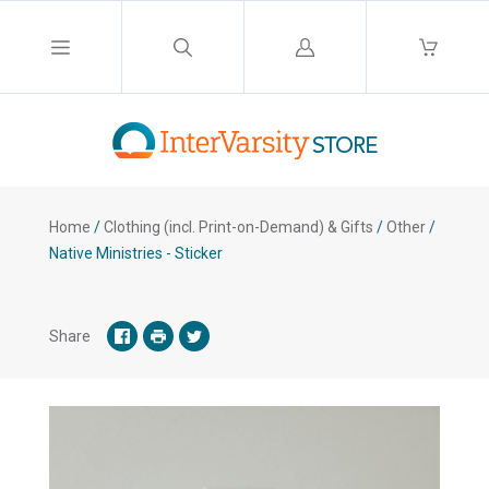
Log
in
Home
/
Clothing (incl. Print-on-Demand) & Gifts
/
Other
/
Native Ministries - Sticker
Share