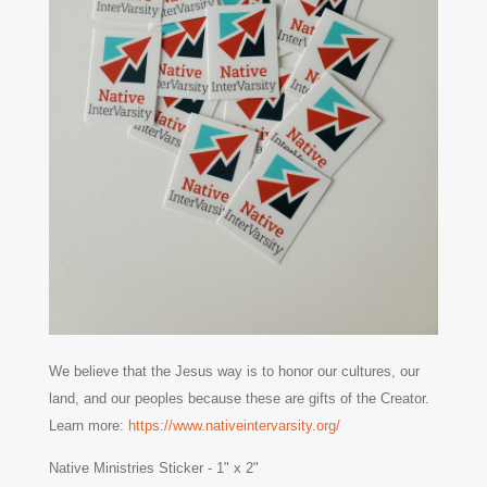
We believe that the Jesus way is to honor our cultures, our
land, and our peoples because these are gifts of the Creator.
Learn more:
https://www.nativeintervarsity.org/
Native Ministries Sticker - 1" x 2"