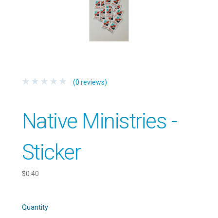
(0 reviews)
Native Ministries -
Sticker
$0.40
Quantity