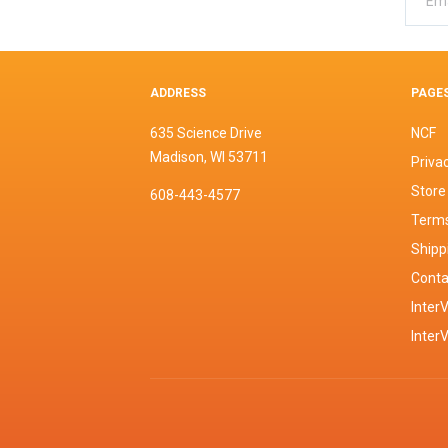
ADDRESS
PAGE
635 Science Drive
NCF
Madison, WI 53711
Privac
Store
608-443-4577
Terms
Shipp
Conta
InterV
Inter