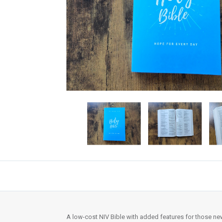
A low-cost NIV Bible with added features for those new