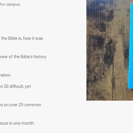
 for campus.
he Bible is, how it was
view of the Bible's history
vation.
 20 difficult, yet
es on over 25 common
Jesus in one month.