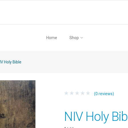
Home
Shop
V Holy Bible
(0 reviews)
NIV Holy Bib