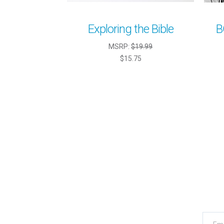
Exploring the Bible
B
MSRP:
$19.99
$15.75