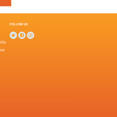
FOLLOW US
ifts
pus