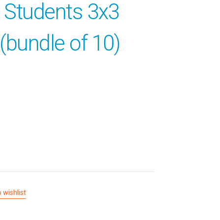
l Students 3x3
(bundle of 10)
 wishlist