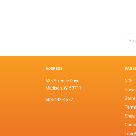
ADDRESS
PAGE
635 Science Drive
NCF
Madison, WI 53711
Privac
Store
608-443-4577
Terms
Shipp
Conta
InterV