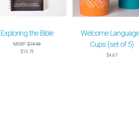
Exploring the Bible
Welcome Languag
Cups (set of 5)
MSRP:
$19.99
$15.75
$4.67