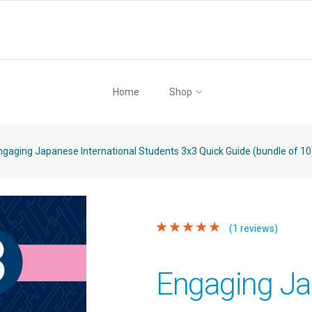
Home
Shop
gaging Japanese International Students 3x3 Quick Guide (bundle of 10
(1 reviews)
Engaging J