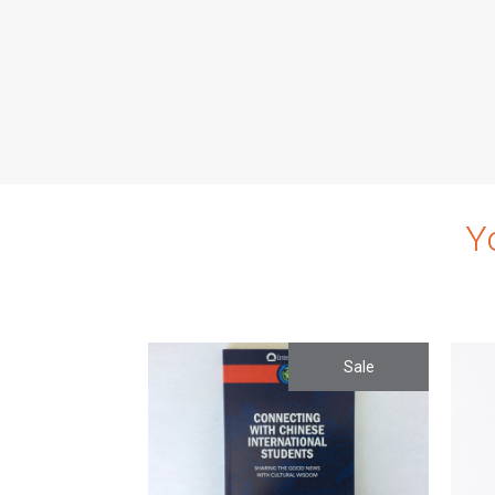
Y
Sale