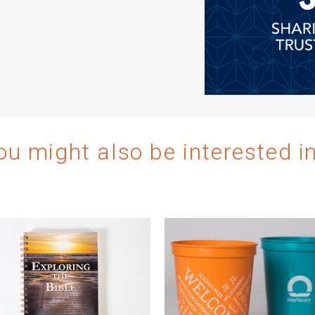
ou might also be interested i