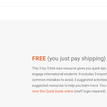
FREE
(you just pay shipping)
This 3-by-3 bite size resource gives you quick tips
engage international students. It includes 3 impor
common mistakes to avoid, 3 suggested activities
suggested resources to help you learn more. You
view this Quick Guide online
(staff login required).