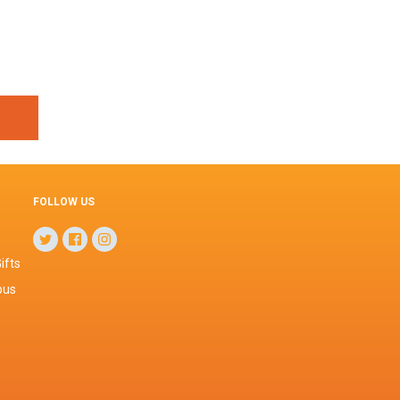
FOLLOW US
ifts
pus