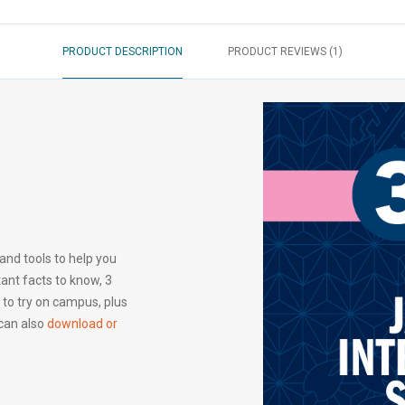
PRODUCT DESCRIPTION
PRODUCT REVIEWS (1)
 and tools to help you
tant facts to know, 3
 to try on campus, plus
 can also
download or