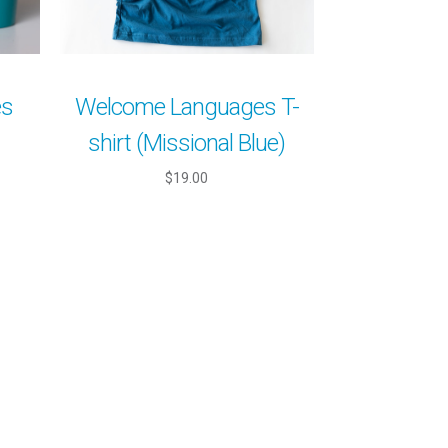
es
Welcome Languages T-
shirt (Missional Blue)
$19.00