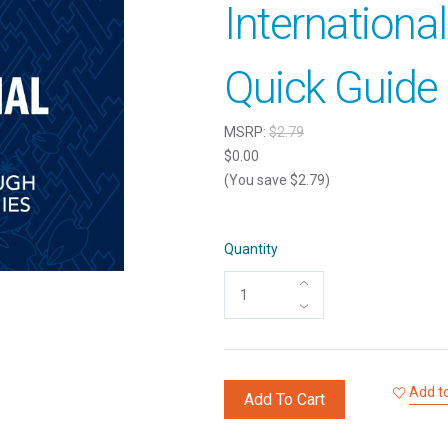
Internationa
Quick Guide 
MSRP:
$2.79
$0.00
(You save $2.79)
Quantity
Add to
Add To Cart