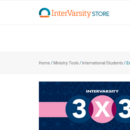
Home
/
Ministry Tools
/
International Students
/
En