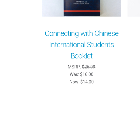
Connecting with Chinese
International Students
Booklet
MSRP:
$26.99
Was:
$16.00
Now:
$14.00