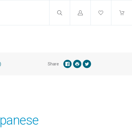
Log
in
)
Share
apanese