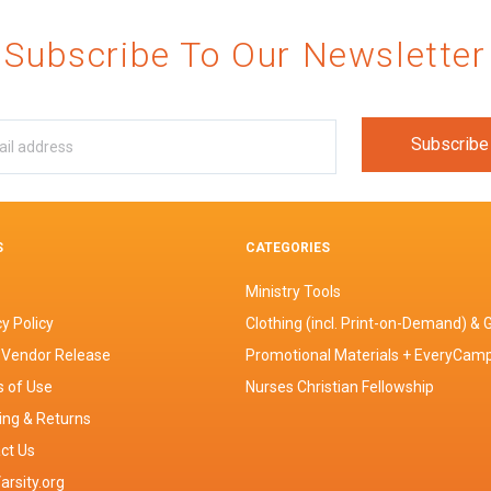
Subscribe To Our Newsletter
S
CATEGORIES
Ministry Tools
y Policy
Clothing (incl. Print-on-Demand) & G
 Vendor Release
Promotional Materials + EveryCam
 of Use
Nurses Christian Fellowship
ing & Returns
ct Us
arsity.org