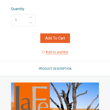
Quantity
Add To Cart
Add to wishlist
PRODUCT DESCRIPTION