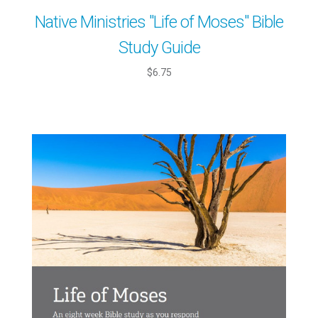
Native Ministries "Life of Moses" Bible
Study Guide
$6.75