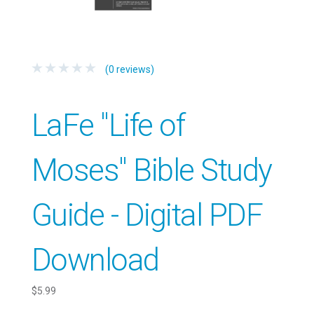
(0 reviews)
LaFe "Life of
Moses" Bible Study
Guide - Digital PDF
Download
$5.99