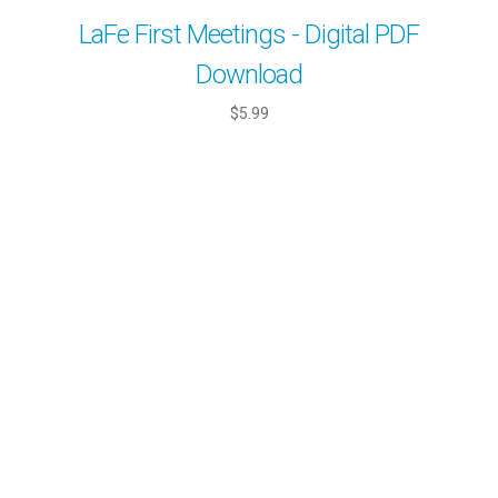
LaFe First Meetings - Digital PDF
Download
$5.99