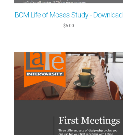
BCM Life of Moses Study - Download
$5.00