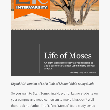
Digital PDF version of LaFe "Life of Moses" Bible Study Guide
So you want to Start Something Nuevo for Latino students on
your campus and need curriculum to make it happen? Well
then, look no further! The “Life of Moses” Bible study series