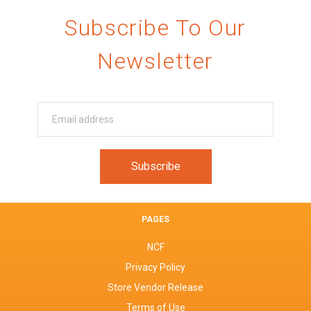
Subscribe To Our
Newsletter
PAGES
NCF
Privacy Policy
Store Vendor Release
Terms of Use