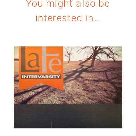
You might also be
interested in…