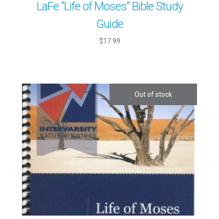
LaFe "Life of Moses" Bible Study
Guide
$17.99
Out of stock