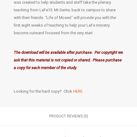
was created to help students and staff take the plenary
teaching from LaFe13: Mi Gente, back to campus to share
with their friends. “Life of Moses” will provide you with the
first eight weeks of teaching to help your LaFe ministry
become outward focused from the very start.
The download will be available after purchase. Per copyright we
ask that this material is not copied or shared. Please purchase
a copy for each member of the study.
Looking for the hard copy? Click
HERE
PRODUCT REVIEWS (0)