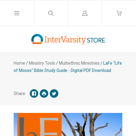
Log
in
Home
/
Ministry Tools
/
Multiethnic Ministries
/
LaFe "Life
of Moses" Bible Study Guide - Digital PDF Download
Share