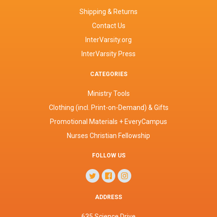
Shipping & Returns
Contact Us
InterVarsity.org
InterVarsity Press
CATEGORIES
Ministry Tools
Clothing (incl. Print-on-Demand) & Gifts
Promotional Materials + EveryCampus
Nurses Christian Fellowship
FOLLOW US
ADDRESS
635 Science Drive