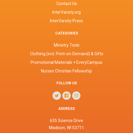
Contact Us
InterVarsity.org
InterVarsity Press
CATEGORIES
Ministry Tools
Clothing (incl. Print-on-Demand) & Gifts
Promotional Materials + EveryCampus
Nurses Christian Fellowship
FOLLOW US
ADDRESS
635 Science Drive
Madison, WI 53711