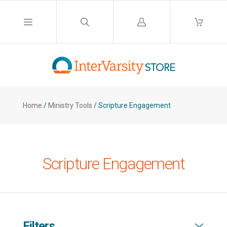
Log
in
Home
/
Ministry Tools
/
Scripture Engagement
Scripture Engagement
Filters