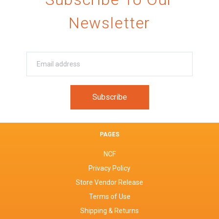
Newsletter
PAGES
NCF
Privacy Policy
Store Vendor Release
Terms of Use
Shipping & Returns