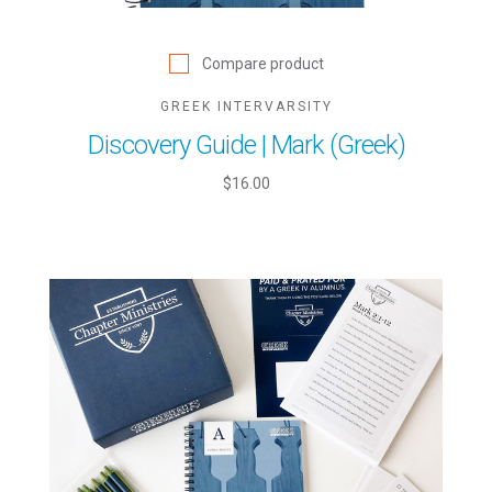
Compare product
GREEK INTERVARSITY
Discovery Guide | Mark (Greek)
$16.00