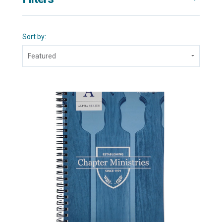
Sort by:
Featured