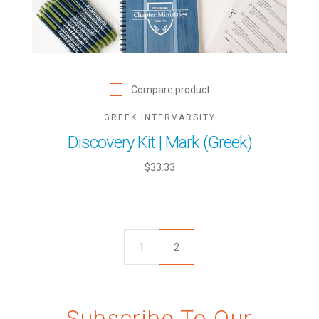
Compare product
GREEK INTERVARSITY
Discovery Kit | Mark (Greek)
$33.33
1
2
Subscribe To Our