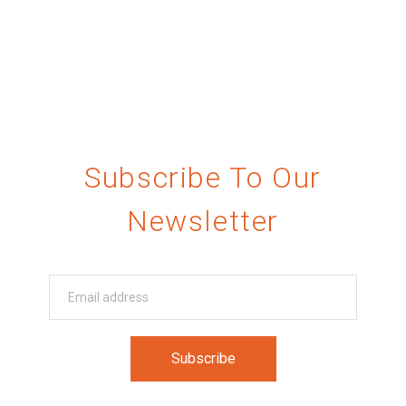
Subscribe To Our
Newsletter