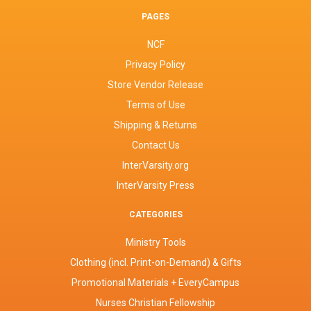
PAGES
NCF
Privacy Policy
Store Vendor Release
Terms of Use
Shipping & Returns
Contact Us
InterVarsity.org
InterVarsity Press
CATEGORIES
Ministry Tools
Clothing (incl. Print-on-Demand) & Gifts
Promotional Materials + EveryCampus
Nurses Christian Fellowship