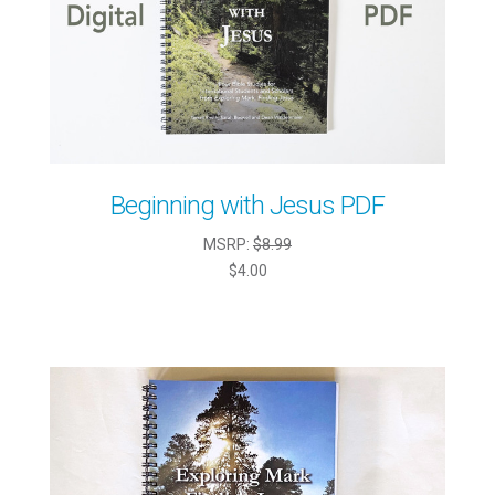
Beginning with Jesus PDF
MSRP:
$8.99
$4.00