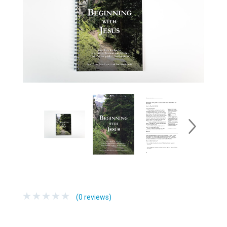
(0 reviews)