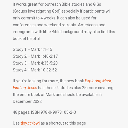
It works great for outreach Bible studies and GIGs
(Groups Investigating God) especially if participants will
only commit to 4 weeks. It can also be used for
conferences and weekend retreats. Americans and
immigrants with little Bible background may also find this
booklet helpful.
Study 1 – Mark 1:1-15
Study 2 – Mark 1:40-2:17
Study 3 – Mark 4:35-5:20
Study 4 – Mark 10:32-52
If you're looking for more, the new book
Exploring Mark,
Finding Jesus
has these 4 studies plus 25 more covering
the entire book of Mark and should be available in
December 2022.
48 pages; ISBN 978-0-9978105-2-3
Use
tiny.cc/bwj
as a shortcut to this page