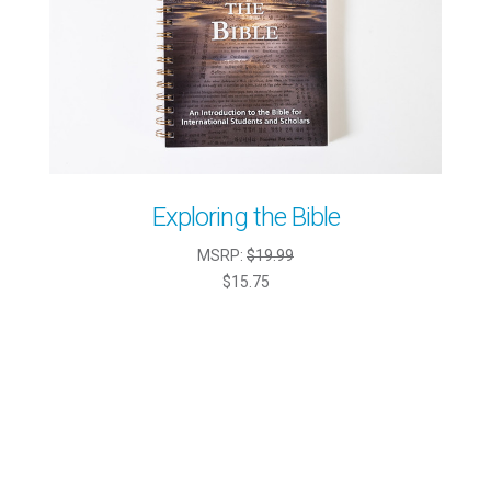
Exploring the Bible
MSRP:
$19.99
$15.75