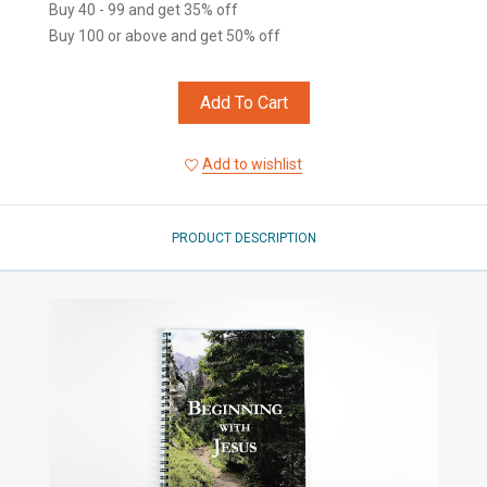
Buy 40 - 99 and get 35% off
Buy 100 or above and get 50% off
Add To Cart
Add to wishlist
PRODUCT DESCRIPTION