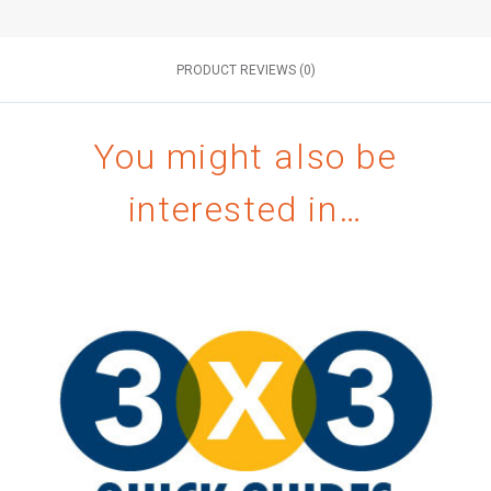
PRODUCT REVIEWS (0)
You might also be
interested in…