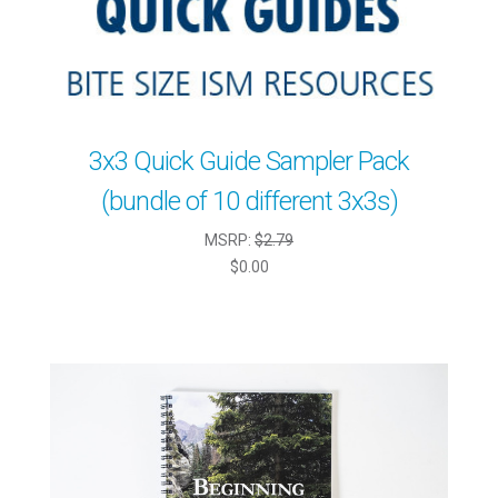
3x3 Quick Guide Sampler Pack
(bundle of 10 different 3x3s)
MSRP:
$2.79
$0.00