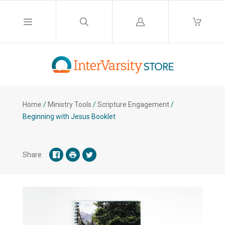
Log
in
Home
/
Ministry Tools
/
Scripture Engagement
/
Beginning with Jesus Booklet
Share