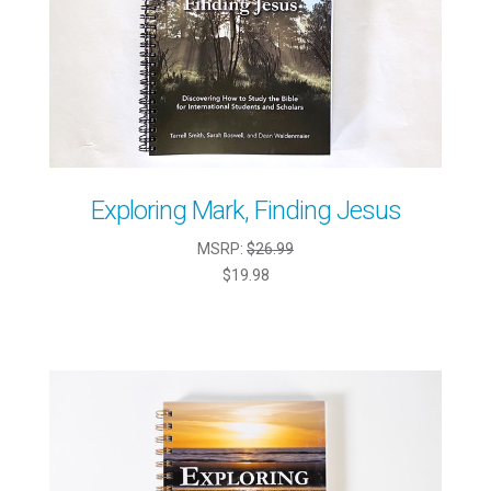
Exploring Mark, Finding Jesus
MSRP:
$26.99
$19.98