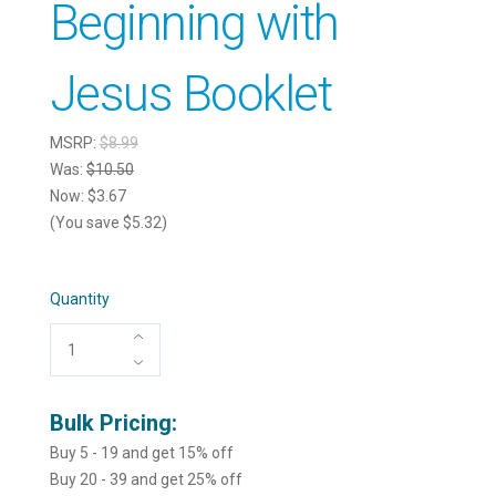
Beginning with
Jesus Booklet
MSRP:
$8.99
Was:
$10.50
Now:
$3.67
(You save $5.32)
Quantity
Bulk Pricing:
Buy 5 - 19 and get 15% off
Buy 20 - 39 and get 25% off