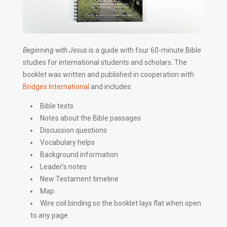
Beginning with Jesus
is a guide with four 60-minute Bible
studies for international students and scholars. The
booklet was written and published in cooperation with
Bridges International
and includes:
Bible texts
Notes about the Bible passages
Discussion questions
Vocabulary helps
Background information
Leader’s notes
New Testament timeline
Map
Wire coil binding so the booklet lays flat when open
to any page