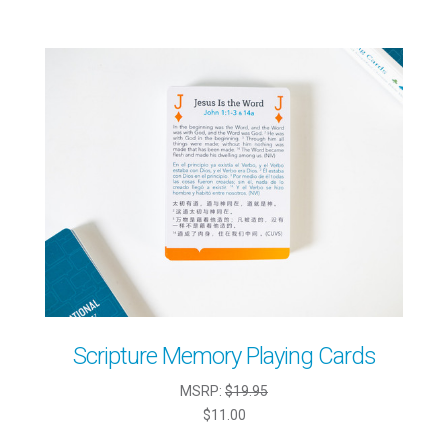
Scripture Memory Playing Cards
MSRP:
$19.95
$11.00