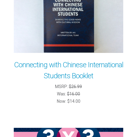
Connecting with Chinese International
Students Booklet
MSRP:
$26.99
Was:
$16.00
Now:
$14.00