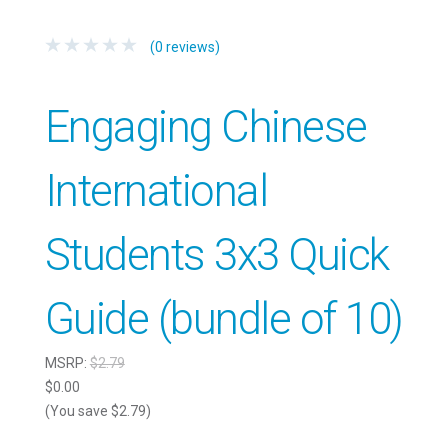
(0 reviews)
Engaging Chinese
International
Students 3x3 Quick
Guide (bundle of 10)
MSRP:
$2.79
$0.00
(You save $2.79)