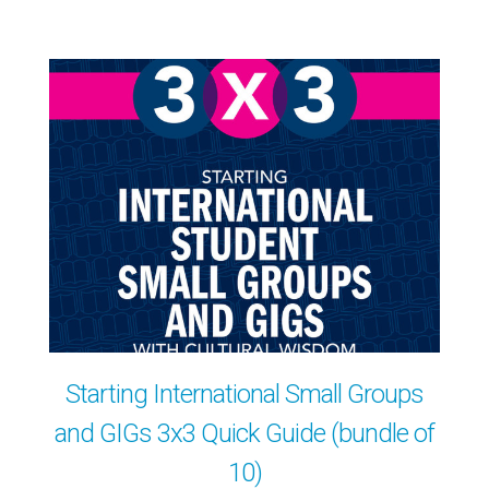
Starting International Small Groups
and GIGs 3x3 Quick Guide (bundle of
10)