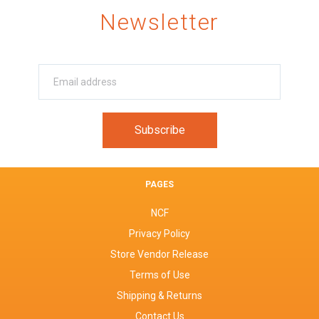
Newsletter
PAGES
NCF
Privacy Policy
Store Vendor Release
Terms of Use
Shipping & Returns
Contact Us