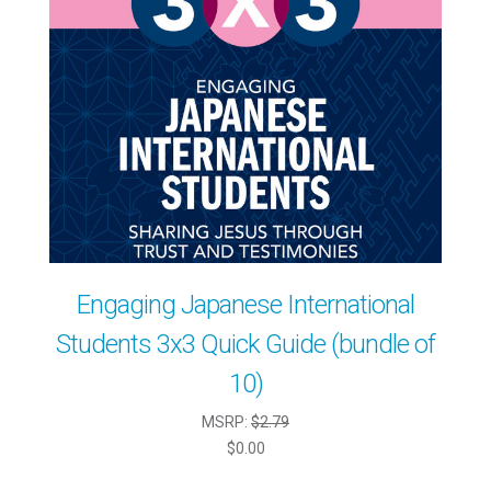
Engaging Japanese International
Students 3x3 Quick Guide (bundle of
10)
MSRP:
$2.79
$0.00