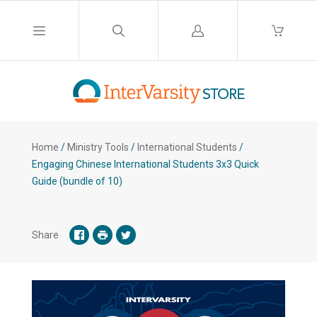
Log
in
Home
/
Ministry Tools
/
International Students
/
Engaging Chinese International Students 3x3 Quick
Guide (bundle of 10)
Share