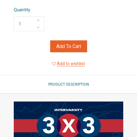
Quantity
Add To Cart
Add to wishlist
PRODUCT DESCRIPTION