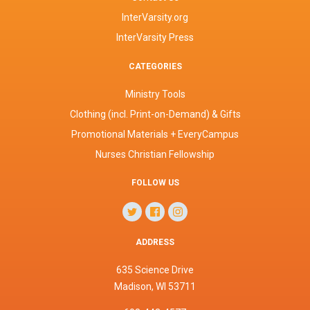
InterVarsity.org
InterVarsity Press
CATEGORIES
Ministry Tools
Clothing (incl. Print-on-Demand) & Gifts
Promotional Materials + EveryCampus
Nurses Christian Fellowship
FOLLOW US
ADDRESS
635 Science Drive
Madison, WI 53711