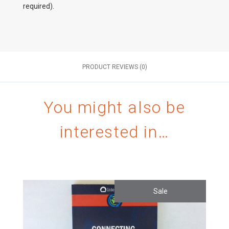
required).
PRODUCT REVIEWS (0)
You might also be
interested in…
Sale