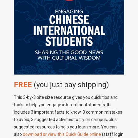
FREE
(you just pay shipping)
This 3-by-3 bite size resource gives you quick tips and
tools to help you engage international students. It
includes 3 important facts to know, 3 common mistakes
to avoid, 3 suggested activities to try on campus, plus
suggested resources to help you learn more. You can
also
download or view this Quick Guide online
(staff login