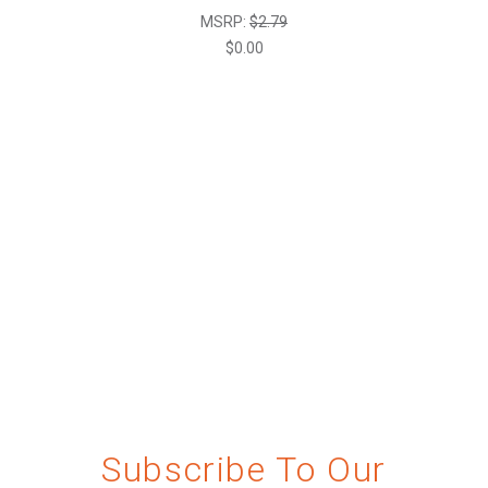
MSRP:
$2.79
$0.00
Subscribe To Our